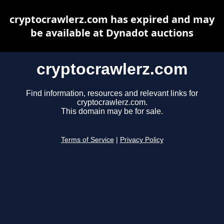
cryptocrawlerz.com has expired and may
be available at Dynadot auctions
cryptocrawlerz.com
Find information, resources and relevant links for
cryptocrawlerz.com.
This domain may be for sale.
Terms of Service
|
Privacy Policy