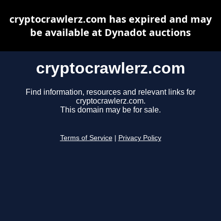
cryptocrawlerz.com has expired and may
be available at Dynadot auctions
cryptocrawlerz.com
Find information, resources and relevant links for
cryptocrawlerz.com.
This domain may be for sale.
Terms of Service
|
Privacy Policy