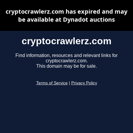
cryptocrawlerz.com has expired and may
be available at Dynadot auctions
cryptocrawlerz.com
Find information, resources and relevant links for
cryptocrawlerz.com.
This domain may be for sale.
Terms of Service
|
Privacy Policy