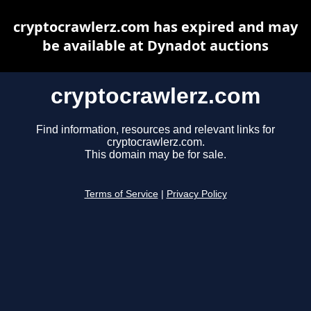
cryptocrawlerz.com has expired and may
be available at Dynadot auctions
cryptocrawlerz.com
Find information, resources and relevant links for
cryptocrawlerz.com.
This domain may be for sale.
Terms of Service
|
Privacy Policy