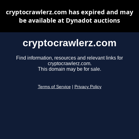
cryptocrawlerz.com has expired and may
be available at Dynadot auctions
cryptocrawlerz.com
Find information, resources and relevant links for
cryptocrawlerz.com.
This domain may be for sale.
Terms of Service
|
Privacy Policy