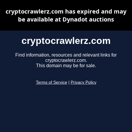
cryptocrawlerz.com has expired and may
be available at Dynadot auctions
cryptocrawlerz.com
Find information, resources and relevant links for
cryptocrawlerz.com.
This domain may be for sale.
Terms of Service
|
Privacy Policy