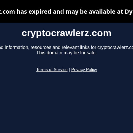
.com has expired and may be available at D
cryptocrawlerz.com
nd information, resources and relevant links for cryptocrawlerz.c
This domain may be for sale.
Terms of Service
|
Privacy Policy