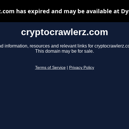
.com has expired and may be available at D
cryptocrawlerz.com
nd information, resources and relevant links for cryptocrawlerz.c
This domain may be for sale.
Terms of Service
|
Privacy Policy