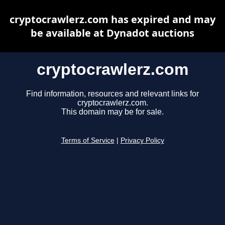
cryptocrawlerz.com has expired and may
be available at Dynadot auctions
cryptocrawlerz.com
Find information, resources and relevant links for
cryptocrawlerz.com.
This domain may be for sale.
Terms of Service
|
Privacy Policy