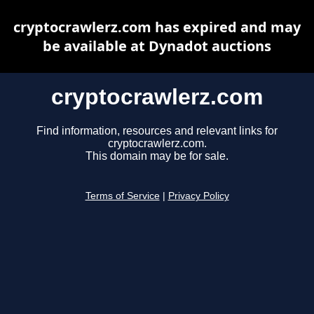
cryptocrawlerz.com has expired and may
be available at Dynadot auctions
cryptocrawlerz.com
Find information, resources and relevant links for
cryptocrawlerz.com.
This domain may be for sale.
Terms of Service
|
Privacy Policy