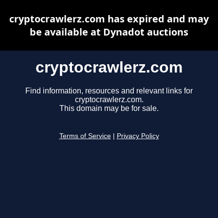
cryptocrawlerz.com has expired and may
be available at Dynadot auctions
cryptocrawlerz.com
Find information, resources and relevant links for
cryptocrawlerz.com.
This domain may be for sale.
Terms of Service
|
Privacy Policy