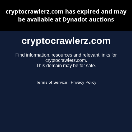
cryptocrawlerz.com has expired and may
be available at Dynadot auctions
cryptocrawlerz.com
Find information, resources and relevant links for
cryptocrawlerz.com.
This domain may be for sale.
Terms of Service
|
Privacy Policy