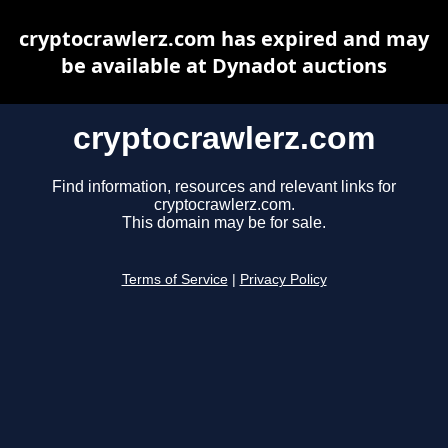
cryptocrawlerz.com has expired and may
be available at Dynadot auctions
cryptocrawlerz.com
Find information, resources and relevant links for
cryptocrawlerz.com.
This domain may be for sale.
Terms of Service
|
Privacy Policy