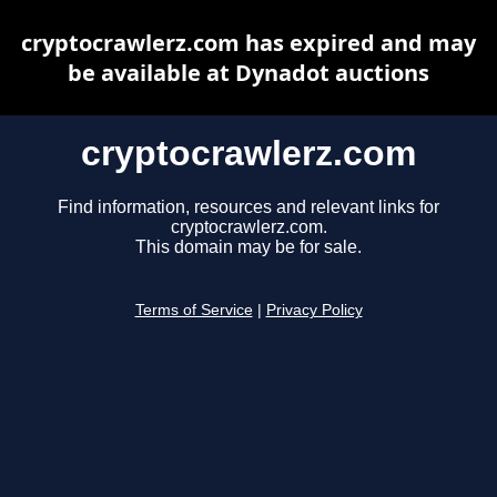
cryptocrawlerz.com has expired and may
be available at Dynadot auctions
cryptocrawlerz.com
Find information, resources and relevant links for
cryptocrawlerz.com.
This domain may be for sale.
Terms of Service
|
Privacy Policy