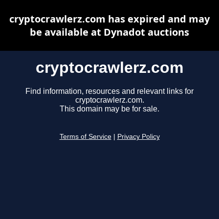
cryptocrawlerz.com has expired and may
be available at Dynadot auctions
cryptocrawlerz.com
Find information, resources and relevant links for
cryptocrawlerz.com.
This domain may be for sale.
Terms of Service
|
Privacy Policy