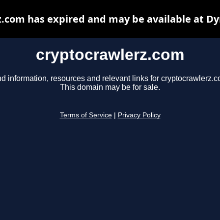
.com has expired and may be available at D
cryptocrawlerz.com
nd information, resources and relevant links for cryptocrawlerz.c
This domain may be for sale.
Terms of Service
|
Privacy Policy