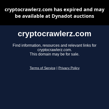
cryptocrawlerz.com has expired and may
be available at Dynadot auctions
cryptocrawlerz.com
Find information, resources and relevant links for
cryptocrawlerz.com.
This domain may be for sale.
Terms of Service
|
Privacy Policy