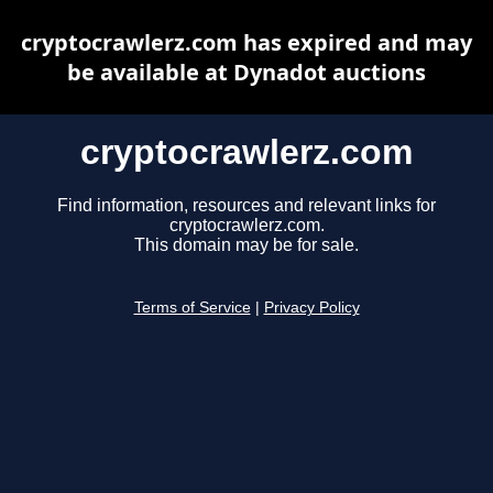
cryptocrawlerz.com has expired and may
be available at Dynadot auctions
cryptocrawlerz.com
Find information, resources and relevant links for
cryptocrawlerz.com.
This domain may be for sale.
Terms of Service
|
Privacy Policy