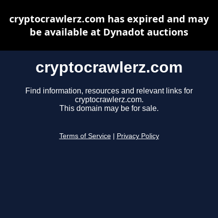
cryptocrawlerz.com has expired and may
be available at Dynadot auctions
cryptocrawlerz.com
Find information, resources and relevant links for
cryptocrawlerz.com.
This domain may be for sale.
Terms of Service
|
Privacy Policy